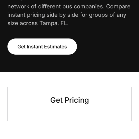
network of different bus companies. Compare
instant pricing side by side for groups of any
size across Tampa, FL.
Get Instant Estimates
Get Pricing