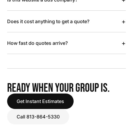
+
Does it cost anything to get a quote?
+
How fast do quotes arrive?
READY WHEN YOUR GROUP IS.
Get Instant Estimates
Call 813-864-5330