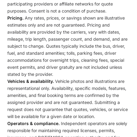
participating providers or affiliate networks for quote
purposes. Consent is not a condition of purchase.
Pricing.
Any rates, prices, or savings shown are illustrative
estimates only and are not guaranteed. Pricing and
availability are provided by the carriers, vary with dates,
mileage, trip length, passenger count, and demand, and are
subject to change. Quotes typically include the bus, driver,
fuel, and standard amenities; tolls, parking fees, driver
accommodations for overnight trips, cleaning fees, special
event permits, and driver gratuity are not included unless
stated by the provider.
Vehicles & availability.
Vehicle photos and illustrations are
representational only. Availability, specific models, features,
amenities, and final booking terms are confirmed by the
assigned provider and are not guaranteed. Submitting a
request does not guarantee that quotes, vehicles, or service
will be available for a given date or location.
Operators & compliance.
Independent operators are solely
responsible for maintaining required licenses, permits,