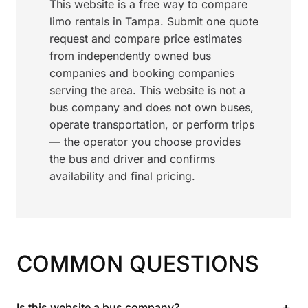
This website is a free way to compare
limo rentals in Tampa. Submit one quote
request and compare price estimates
from independently owned bus
companies and booking companies
serving the area. This website is not a
bus company and does not own buses,
operate transportation, or perform trips
— the operator you choose provides
the bus and driver and confirms
availability and final pricing.
COMMON QUESTIONS
+
Is this website a bus company?