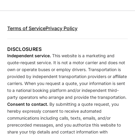
Terms of Service
Privacy Policy
DISCLOSURES
Independent service.
This website is a marketing and
quote-request service. It is not a motor carrier and does not
own or operate buses or employ drivers. Transportation is
provided by independent transportation providers or affiliate
carriers. When you request a quote, your information is sent
to a national booking platform and/or independent third-
party operators who arrange and provide the transportation.
Consent to contact.
By submitting a quote request, you
hereby expressly consent to receive automated
communications including calls, texts, emails, and/or
prerecorded messages, and you authorize this website to
share your trip details and contact information with