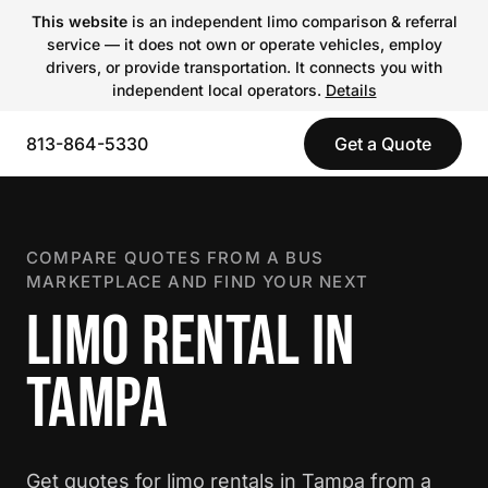
This website
is an independent limo comparison & referral
service — it does not own or operate vehicles, employ
drivers, or provide transportation. It connects you with
independent local operators.
Details
813-864-5330
Get a Quote
COMPARE QUOTES FROM A BUS
MARKETPLACE AND FIND YOUR NEXT
LIMO RENTAL IN
TAMPA
Get quotes for limo rentals in Tampa from a