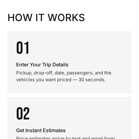
HOW IT WORKS
01
Enter Your Trip Details
Pickup, drop-off, date, passengers, and the
vehicles you want priced — 30 seconds.
02
Get Instant Estimates
Price estimates arrive by text and email from