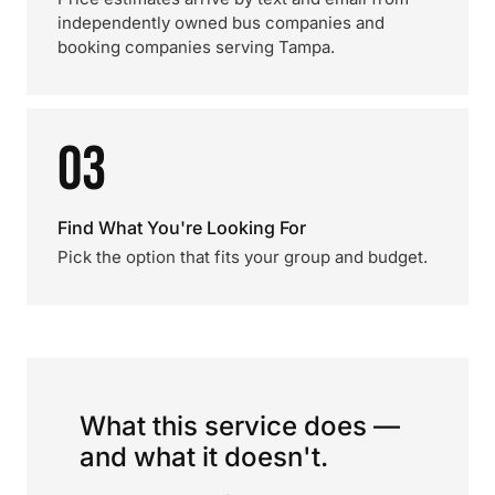
independently owned bus companies and
booking companies serving Tampa.
03
Find What You're Looking For
Pick the option that fits your group and budget.
What this service does —
and what it doesn't.