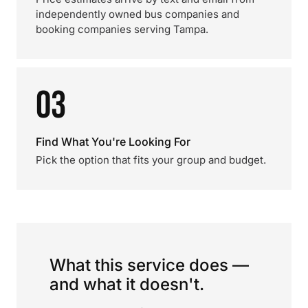
independently owned bus companies and
booking companies serving Tampa.
03
Find What You're Looking For
Pick the option that fits your group and budget.
What this service does —
and what it doesn't.