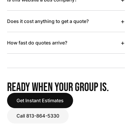
+
Does it cost anything to get a quote?
+
How fast do quotes arrive?
READY WHEN YOUR GROUP IS.
Get Instant Estimates
Call 813-864-5330