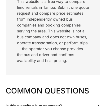
This website is a free way to compare
limo rentals in Tampa. Submit one quote
request and compare price estimates
from independently owned bus
companies and booking companies
serving the area. This website is not a
bus company and does not own buses,
operate transportation, or perform trips
— the operator you choose provides
the bus and driver and confirms
availability and final pricing.
COMMON QUESTIONS
+
Is this website a bus company?