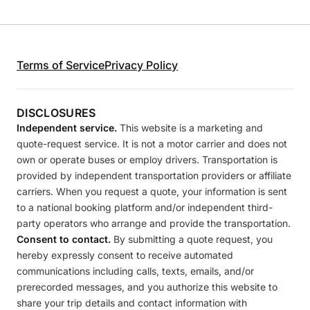
Terms of Service
Privacy Policy
DISCLOSURES
Independent service.
This website is a marketing and
quote-request service. It is not a motor carrier and does not
own or operate buses or employ drivers. Transportation is
provided by independent transportation providers or affiliate
carriers. When you request a quote, your information is sent
to a national booking platform and/or independent third-
party operators who arrange and provide the transportation.
Consent to contact.
By submitting a quote request, you
hereby expressly consent to receive automated
communications including calls, texts, emails, and/or
prerecorded messages, and you authorize this website to
share your trip details and contact information with