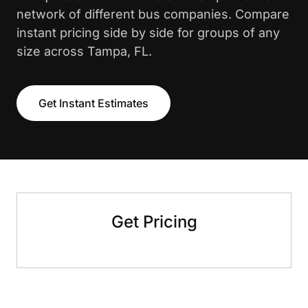
network of different bus companies. Compare
instant pricing side by side for groups of any
size across Tampa, FL.
Get Instant Estimates
Get Pricing