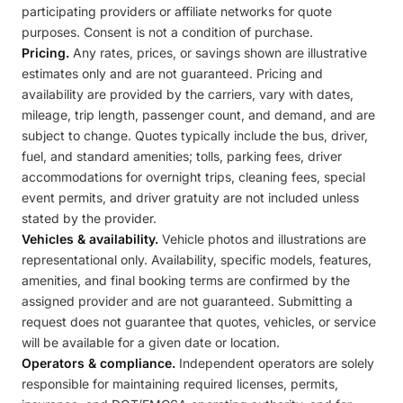
participating providers or affiliate networks for quote
purposes. Consent is not a condition of purchase.
Pricing.
Any rates, prices, or savings shown are illustrative
estimates only and are not guaranteed. Pricing and
availability are provided by the carriers, vary with dates,
mileage, trip length, passenger count, and demand, and are
subject to change. Quotes typically include the bus, driver,
fuel, and standard amenities; tolls, parking fees, driver
accommodations for overnight trips, cleaning fees, special
event permits, and driver gratuity are not included unless
stated by the provider.
Vehicles & availability.
Vehicle photos and illustrations are
representational only. Availability, specific models, features,
amenities, and final booking terms are confirmed by the
assigned provider and are not guaranteed. Submitting a
request does not guarantee that quotes, vehicles, or service
will be available for a given date or location.
Operators & compliance.
Independent operators are solely
responsible for maintaining required licenses, permits,