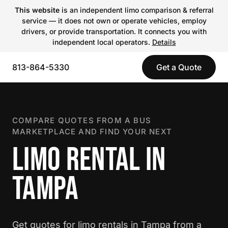
This website
is an independent limo comparison & referral
service — it does not own or operate vehicles, employ
drivers, or provide transportation. It connects you with
independent local operators.
Details
813-864-5330
Get a Quote
COMPARE QUOTES FROM A BUS
MARKETPLACE AND FIND YOUR NEXT
LIMO RENTAL IN
TAMPA
Get quotes for limo rentals in Tampa from a