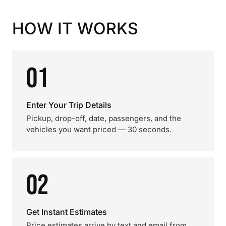
HOW IT WORKS
01
Enter Your Trip Details
Pickup, drop-off, date, passengers, and the
vehicles you want priced — 30 seconds.
02
Get Instant Estimates
Price estimates arrive by text and email from