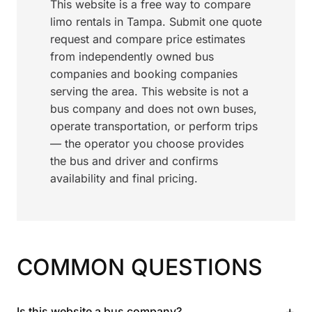
This website is a free way to compare
limo rentals in Tampa. Submit one quote
request and compare price estimates
from independently owned bus
companies and booking companies
serving the area. This website is not a
bus company and does not own buses,
operate transportation, or perform trips
— the operator you choose provides
the bus and driver and confirms
availability and final pricing.
COMMON QUESTIONS
+
Is this website a bus company?