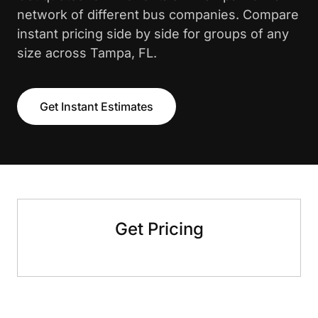
network of different bus companies. Compare
instant pricing side by side for groups of any
size across Tampa, FL.
Get Instant Estimates
Get Pricing