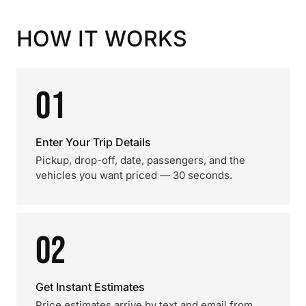
HOW IT WORKS
01
Enter Your Trip Details
Pickup, drop-off, date, passengers, and the
vehicles you want priced — 30 seconds.
02
Get Instant Estimates
Price estimates arrive by text and email from