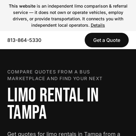
This website
is an independent limo comparison & referral
service — it does not own or operate vehicles, employ
drivers, or provide transportation. It connects you with
independent local operators.
Details
813-864-5330
Get a Quote
COMPARE QUOTES FROM A BUS
MARKETPLACE AND FIND YOUR NEXT
LIMO RENTAL IN
TAMPA
Get quotes for limo rentals in Tampa from a