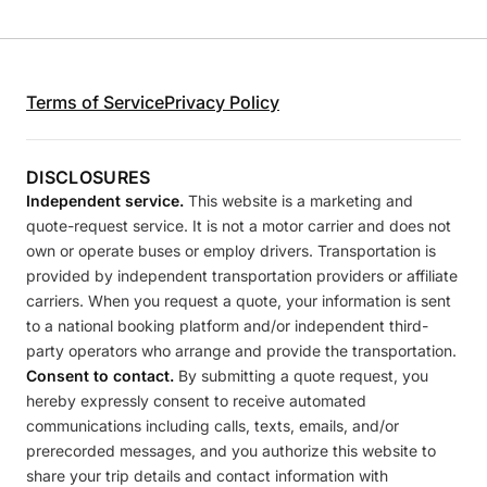
Terms of Service
Privacy Policy
DISCLOSURES
Independent service.
This website is a marketing and
quote-request service. It is not a motor carrier and does not
own or operate buses or employ drivers. Transportation is
provided by independent transportation providers or affiliate
carriers. When you request a quote, your information is sent
to a national booking platform and/or independent third-
party operators who arrange and provide the transportation.
Consent to contact.
By submitting a quote request, you
hereby expressly consent to receive automated
communications including calls, texts, emails, and/or
prerecorded messages, and you authorize this website to
share your trip details and contact information with