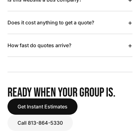
+
Does it cost anything to get a quote?
+
How fast do quotes arrive?
READY WHEN YOUR GROUP IS.
Get Instant Estimates
Call 813-864-5330