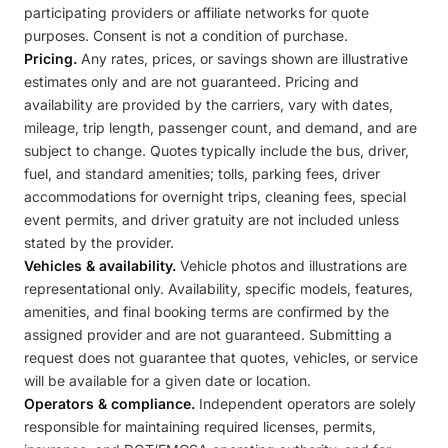
participating providers or affiliate networks for quote
purposes. Consent is not a condition of purchase.
Pricing.
Any rates, prices, or savings shown are illustrative
estimates only and are not guaranteed. Pricing and
availability are provided by the carriers, vary with dates,
mileage, trip length, passenger count, and demand, and are
subject to change. Quotes typically include the bus, driver,
fuel, and standard amenities; tolls, parking fees, driver
accommodations for overnight trips, cleaning fees, special
event permits, and driver gratuity are not included unless
stated by the provider.
Vehicles & availability.
Vehicle photos and illustrations are
representational only. Availability, specific models, features,
amenities, and final booking terms are confirmed by the
assigned provider and are not guaranteed. Submitting a
request does not guarantee that quotes, vehicles, or service
will be available for a given date or location.
Operators & compliance.
Independent operators are solely
responsible for maintaining required licenses, permits,