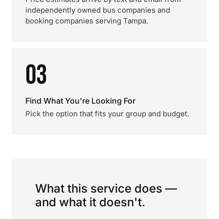
independently owned bus companies and
booking companies serving Tampa.
03
Find What You're Looking For
Pick the option that fits your group and budget.
What this service does —
and what it doesn't.